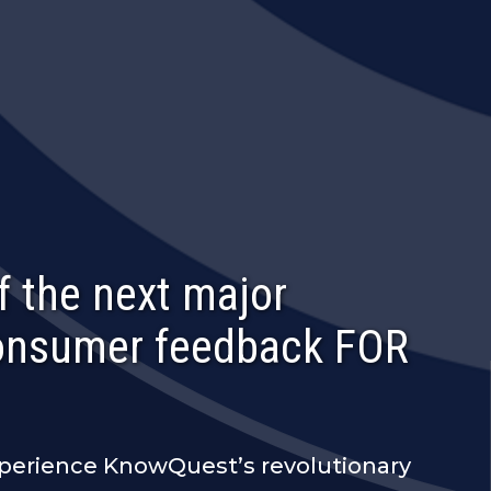
f the next major
consumer feedback FOR
xperience KnowQuest’s revolutionary