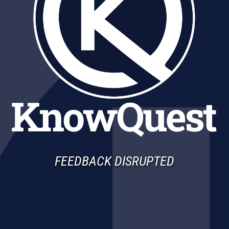
FEEDBACK DISRUPTED