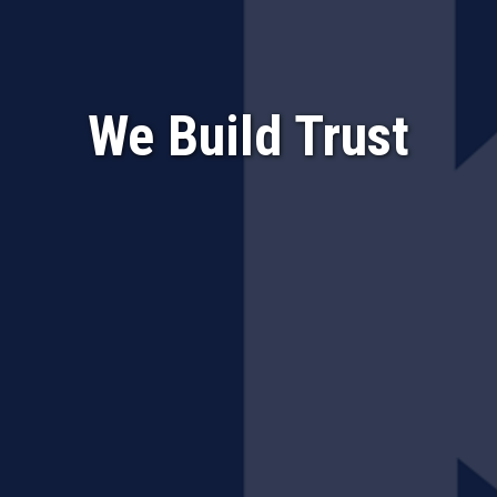
We Build Trust