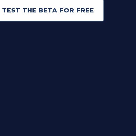
 TEST THE BETA FOR FREE