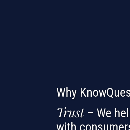
Why KnowQues
Trust
– We help
with consumer