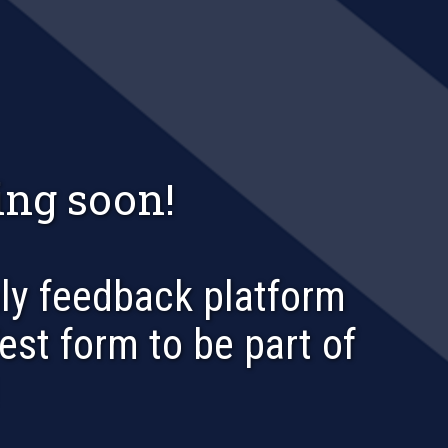
ng soon!
nly feedback platform
Test form to be part of