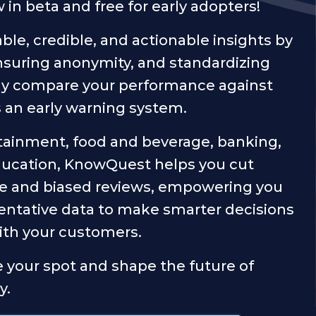
n beta and free for early adopters!
ble, credible, and actionable insights by
ensuring anonymity, and standardizing
uly compare your performance against
s an early warning system.
tainment, food and beverage, banking,
ducation, KnowQuest helps you cut
ke and biased reviews, empowering you
entative data to make smarter decisions
with your customers.
 your spot and shape the future of
y.