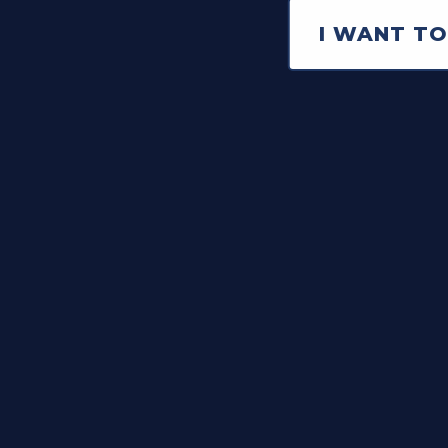
I WANT TO