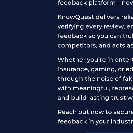
feedback platform—now i
KnowQuest delivers relia
verifying every review, 
feedback so you can tr
competitors, and acts a
Whether you’re in enter
insurance, gaming, or e
through the noise of fa
with meaningful, repres
and build lasting trust 
Reach out now to secure
feedback in your industr