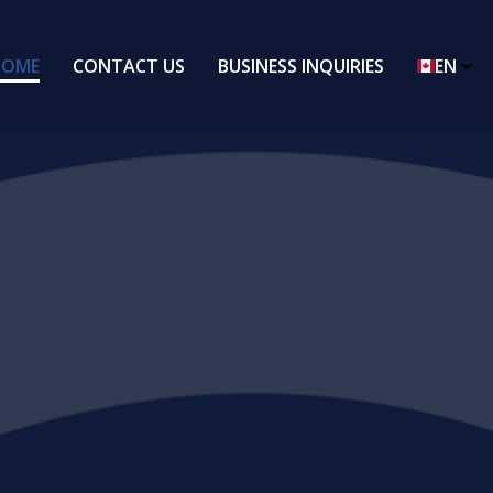
HOME
CONTACT US
BUSINESS INQUIRIES
EN