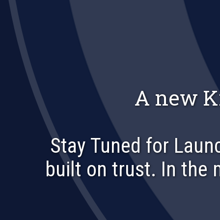
A new K
Stay Tuned for Launc
built on trust. In the