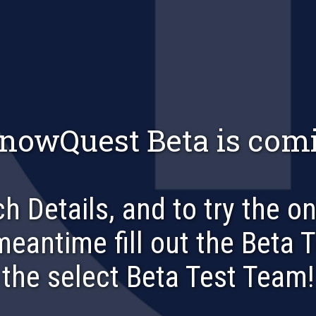
nowQuest Beta is comi
h Details, and to try the o
 meantime fill out the Beta 
the select Beta Test Team!