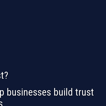
t?
 businesses build trust
s