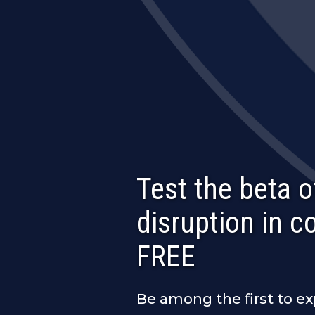
Test the beta o
disruption in 
FREE
Be among the first to e